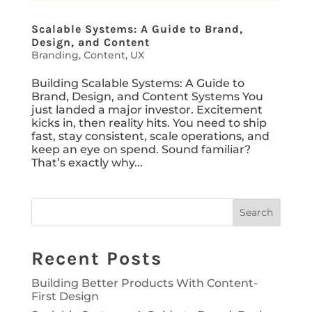
Scalable Systems: A Guide to Brand,
Design, and Content
Branding
,
Content
,
UX
Building Scalable Systems: A Guide to
Brand, Design, and Content Systems You
just landed a major investor. Excitement
kicks in, then reality hits. You need to ship
fast, stay consistent, scale operations, and
keep an eye on spend. Sound familiar?
That’s exactly why...
Search
Recent Posts
Building Better Products With Content-
First Design