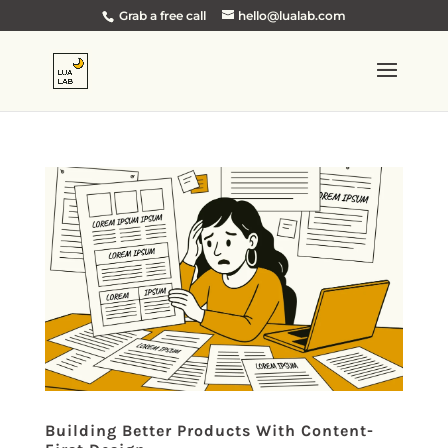
Grab a free call
hello@lualab.com
Building Better Products With Content-