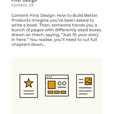
First Design
Content
,
UX
Content-First Design: How to Build Better
Products Imagine you’ve been asked to
write a book. Then, someone hands you a
bunch of pages with differently sized boxes
drawn on them, saying, “Just fit your story
in here.” You realise, you’ll need to cut full
chapters down...