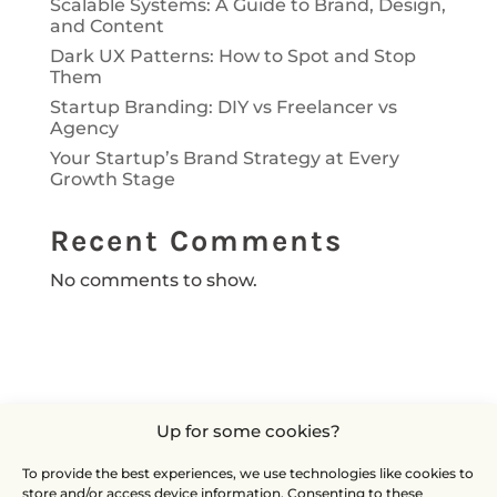
Scalable Systems: A Guide to Brand, Design,
and Content
Dark UX Patterns: How to Spot and Stop
Them
Startup Branding: DIY vs Freelancer vs
Agency
Your Startup’s Brand Strategy at Every
Growth Stage
Recent Comments
No comments to show.
Up for some cookies?
To provide the best experiences, we use technologies like cookies to
store and/or access device information. Consenting to these