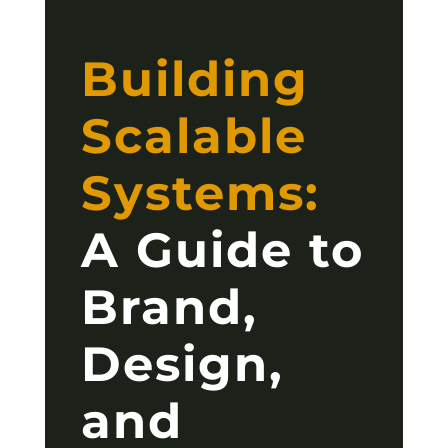
Building
Scalable
Systems:
A Guide to
Brand,
Design,
and