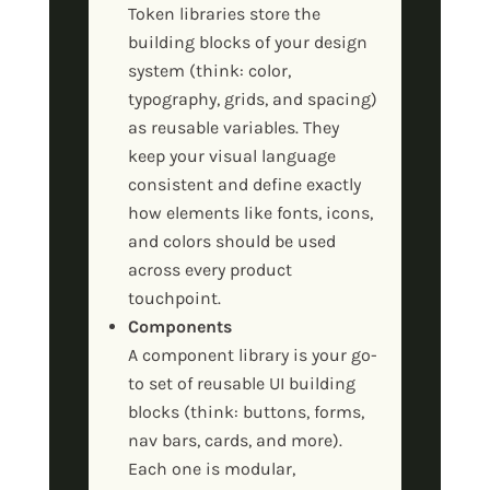
Token libraries store the
building blocks of your design
system (think: color,
typography, grids, and spacing)
as reusable variables. They
keep your visual language
consistent and define exactly
how elements like fonts, icons,
and colors should be used
across every product
touchpoint.
Components
A component library is your go-
to set of reusable UI building
blocks (think: buttons, forms,
nav bars, cards, and more).
Each one is modular,