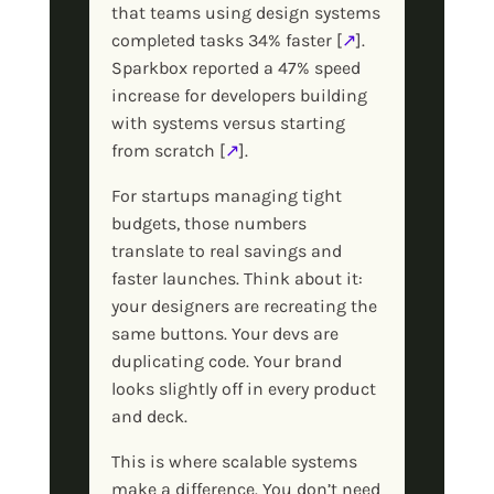
that teams using design systems
completed tasks 34% faster [
↗
].
Sparkbox reported a 47% speed
increase for developers building
with systems versus starting
from scratch [
↗
].
For startups managing tight
budgets, those numbers
translate to real savings and
faster launches. Think about it:
your designers are recreating the
same buttons. Your devs are
duplicating code. Your brand
looks slightly off in every product
and deck.
This is where scalable systems
make a difference. You don’t need