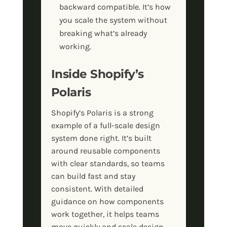
backward compatible. It’s how
you scale the system without
breaking what’s already
working.
Inside Shopify’s
Polaris
Shopify’s Polaris is a strong
example of a full-scale design
system done right. It’s built
around reusable components
with clear standards, so teams
can build fast and stay
consistent. With detailed
guidance on how components
work together, it helps teams
move quickly and scale design