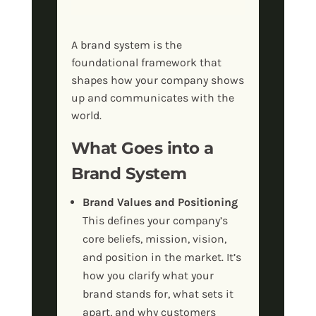
A brand system is the
foundational framework that
shapes how your company shows
up and communicates with the
world.
What Goes into a
Brand System
Brand Values and Positioning
This defines your company’s
core beliefs, mission, vision,
and position in the market. It’s
how you clarify what your
brand stands for, what sets it
apart, and why customers