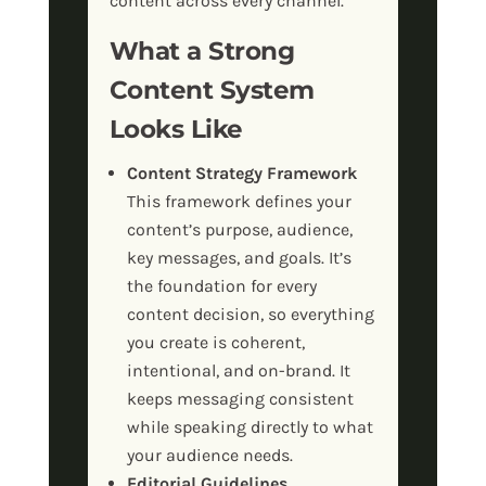
content across every channel.
What a Strong
Content System
Looks Like
Content Strategy Framework
This framework defines your
content’s purpose, audience,
key messages, and goals. It’s
the foundation for every
content decision, so everything
you create is coherent,
intentional, and on-brand. It
keeps messaging consistent
while speaking directly to what
your audience needs.
Editorial Guidelines