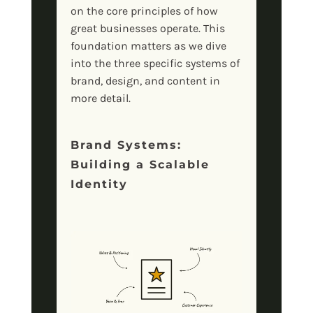
on the core principles of how
great businesses operate. This
foundation matters as we dive
into the three specific systems of
brand, design, and content in
more detail.
Brand Systems:
Building a Scalable
Identity