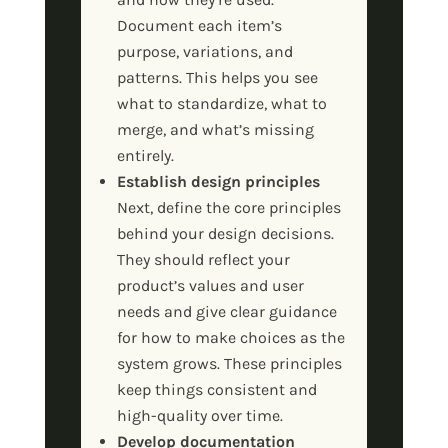
Document each item’s
purpose, variations, and
patterns. This helps you see
what to standardize, what to
merge, and what’s missing
entirely.
Establish design principles
Next, define the core principles
behind your design decisions.
They should reflect your
product’s values and user
needs and give clear guidance
for how to make choices as the
system grows. These principles
keep things consistent and
high-quality over time.
Develop documentation