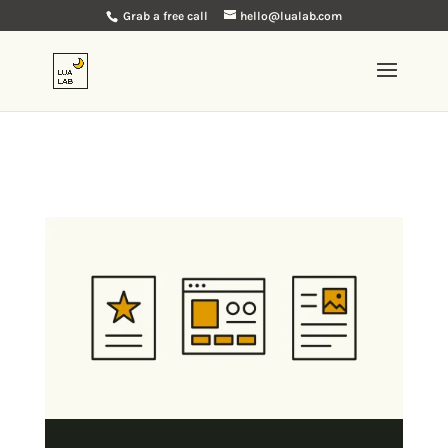
Grab a free call
hello@lualab.com