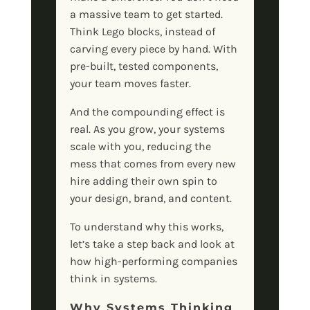
a massive team to get started.
Think Lego blocks, instead of
carving every piece by hand. With
pre-built, tested components,
your team moves faster.
And the compounding effect is
real. As you grow, your systems
scale with you, reducing the
mess that comes from every new
hire adding their own spin to
your design, brand, and content.
To understand why this works,
let’s take a step back and look at
how high-performing companies
think in systems.
Why Systems Thinking