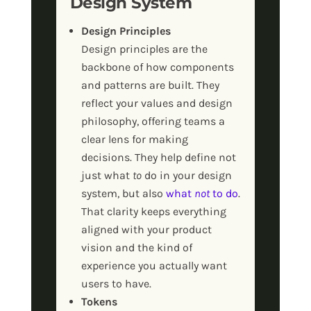
Design System
Design Principles
Design principles are the
backbone of how components
and patterns are built. They
reflect your values and design
philosophy, offering teams a
clear lens for making
decisions. They help define not
just what
to
do in your design
system, but also
what
not
to do
.
That clarity keeps everything
aligned with your product
vision and the kind of
experience you actually want
users to have.
Tokens