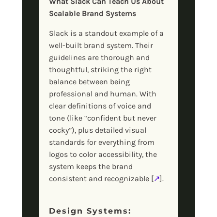
What Slack Can Teach Us About
Scalable Brand Systems
Slack is a standout example of a
well-built brand system. Their
guidelines are thorough and
thoughtful, striking the right
balance between being
professional and human. With
clear definitions of voice and
tone (like “confident but never
cocky”), plus detailed visual
standards for everything from
logos to color accessibility, the
system keeps the brand
consistent and recognizable [
↗
].
Design Systems: