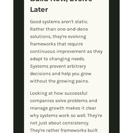
Later
Good systems aren’t static.
Rather than one-and-done
solutions, they’re evolving
frameworks that require
continuous improvement as they
adapt to changing needs.
Systems prevent arbitrary
decisions and help you grow
without the growing pains.
Looking at how successful
companies solve problems and
manage growth makes it clear
why systems work so well. They’re
not just about consistency.
They’re rather frameworks built