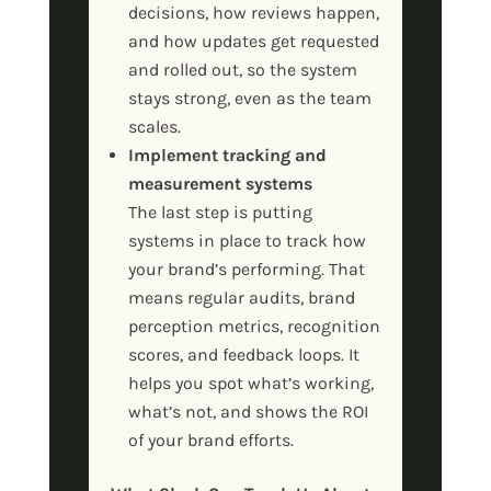
decisions, how reviews happen,
and how updates get requested
and rolled out, so the system
stays strong, even as the team
scales.
Implement tracking and
measurement systems
The last step is putting
systems in place to track how
your brand’s performing. That
means regular audits, brand
perception metrics, recognition
scores, and feedback loops. It
helps you spot what’s working,
what’s not, and shows the ROI
of your brand efforts.