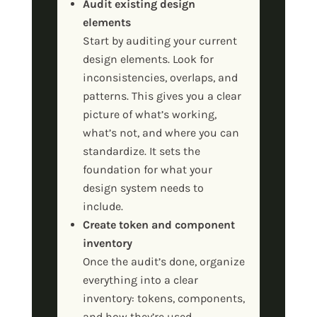
Audit existing design
elements
Start by auditing your current
design elements. Look for
inconsistencies, overlaps, and
patterns. This gives you a clear
picture of what’s working,
what’s not, and where you can
standardize. It sets the
foundation for what your
design system needs to
include.
Create token and component
inventory
Once the audit’s done, organize
everything into a clear
inventory: tokens, components,
and how they’re used.