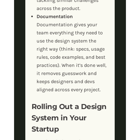
tackling similar challenges
across the product.
Documentation
Documentation gives your
team everything they need to
use the design system the
right way (think: specs, usage
rules, code examples, and best
practices). When it’s done well,
it removes guesswork and
keeps designers and devs
aligned across every project.
Rolling Out a Design
System in Your
Startup