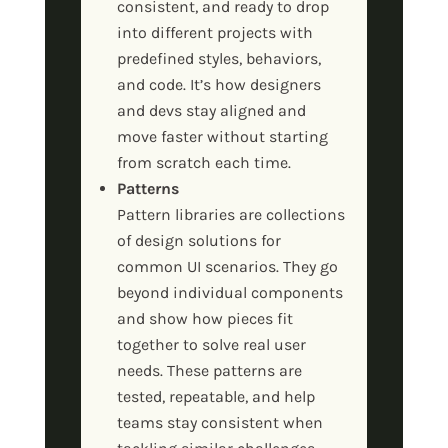
consistent, and ready to drop
into different projects with
predefined styles, behaviors,
and code. It’s how designers
and devs stay aligned and
move faster without starting
from scratch each time.
Patterns
Pattern libraries are collections
of design solutions for
common UI scenarios. They go
beyond individual components
and show how pieces fit
together to solve real user
needs. These patterns are
tested, repeatable, and help
teams stay consistent when