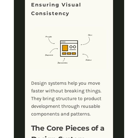
Ensuring Visual
Consistency
Design systems help you move
faster without breaking things.
They bring structure to product
development through reusable
components and patterns.
The Core Pieces of a