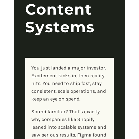
Content
Systems
You just landed a major investor.
Excitement kicks in, then reality
hits. You need to ship fast, stay
consistent, scale operations, and
keep an eye on spend.
Sound familiar? That’s exactly
why companies like Shopify
leaned into scalable systems and
saw serious results. Figma found