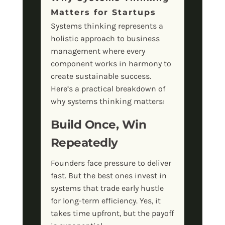
Matters for Startups
Systems thinking represents a
holistic approach to business
management where every
component works in harmony to
create sustainable success.
Here’s a practical breakdown of
why systems thinking matters:
Build Once, Win
Repeatedly
Founders face pressure to deliver
fast. But the best ones invest in
systems that trade early hustle
for long-term efficiency. Yes, it
takes time upfront, but the payoff