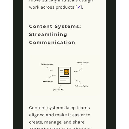
work across products [
↗
].
Content Systems:
Streamlining
Communication
Content systems keep teams
aligned and make it easier to
create, manage, and share