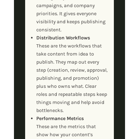
campaigns, and company
priorities. It gives everyone
visibility and keeps publishing
consistent.
Distribution Workflows
These are the workflows that
take content from idea to
publish. They map out every
step (creation, review, approval,
publishing, and promotion)
plus who owns what. Clear
roles and repeatable steps keep
things moving and help avoid
bottlenecks.
Performance Metrics
These are the metrics that
show how your content’s