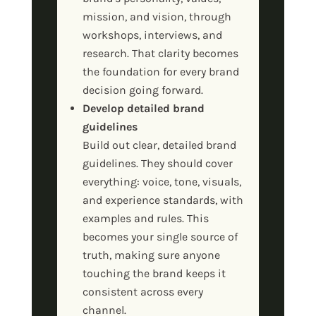
mission, and vision, through
workshops, interviews, and
research. That clarity becomes
the foundation for every brand
decision going forward.
Develop detailed brand
guidelines
Build out clear, detailed brand
guidelines. They should cover
everything: voice, tone, visuals,
and experience standards, with
examples and rules. This
becomes your single source of
truth, making sure anyone
touching the brand keeps it
consistent across every
channel.