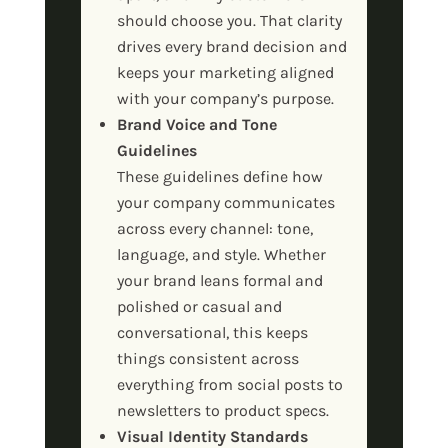
should choose you. That clarity
drives every brand decision and
keeps your marketing aligned
with your company’s purpose.
Brand Voice and Tone
Guidelines
These guidelines define how
your company communicates
across every channel: tone,
language, and style. Whether
your brand leans formal and
polished or casual and
conversational, this keeps
things consistent across
everything from social posts to
newsletters to product specs.
Visual Identity Standards