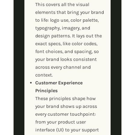
This covers all the visual
elements that bring your brand
to life: logo use, color palette,
typography, imagery, and
design patterns. It lays out the
exact specs, like color codes,
font choices, and spacing, so
your brand looks consistent
across every channel and
context.
Customer Experience
Principles
These principles shape how
your brand shows up across
every customer touchpoint:
from your product user
interface (UI) to your support