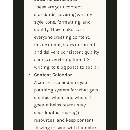
These are your content
standards, covering writing
style, tone, formatting, and
quality. They make sure
everyone creating content,
inside or out, stays on-brand
and delivers consistent quality
across everything from UX
writing, to blog posts to social.
Content Calendar
A content calendar is your
planning system for what gets
created, when, and where it
goes. It helps teams stay
coordinated, manage
resources, and keep content
flowing in sync with launches,