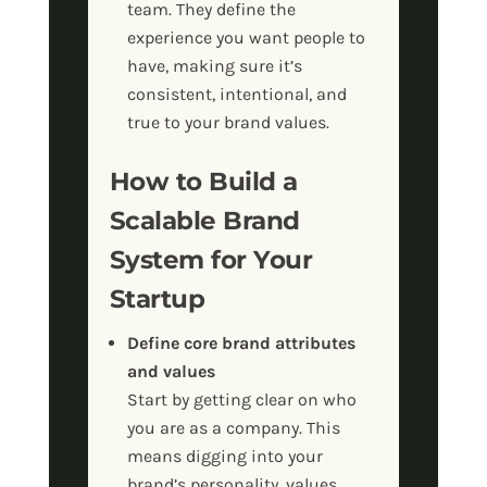
team. They define the
experience you want people to
have, making sure it’s
consistent, intentional, and
true to your brand values.
How to Build a
Scalable Brand
System for Your
Startup
Define core brand attributes
and values
Start by getting clear on who
you are as a company. This
means digging into your
brand’s personality, values,