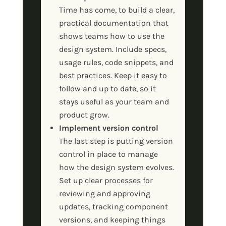
Time has come, to build a clear,
practical documentation that
shows teams how to use the
design system. Include specs,
usage rules, code snippets, and
best practices. Keep it easy to
follow and up to date, so it
stays useful as your team and
product grow.
Implement version control
The last step is putting version
control in place to manage
how the design system evolves.
Set up clear processes for
reviewing and approving
updates, tracking component
versions, and keeping things