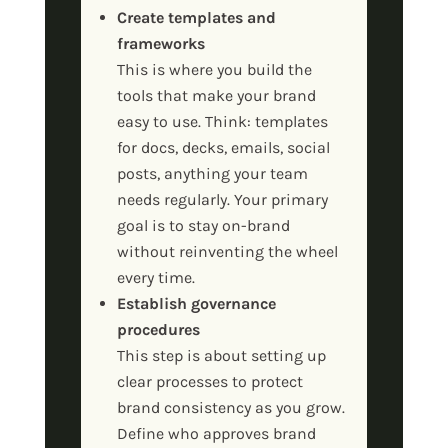
Create templates and
frameworks
This is where you build the
tools that make your brand
easy to use. Think: templates
for docs, decks, emails, social
posts, anything your team
needs regularly. Your primary
goal is to stay on-brand
without reinventing the wheel
every time.
Establish governance
procedures
This step is about setting up
clear processes to protect
brand consistency as you grow.
Define who approves brand