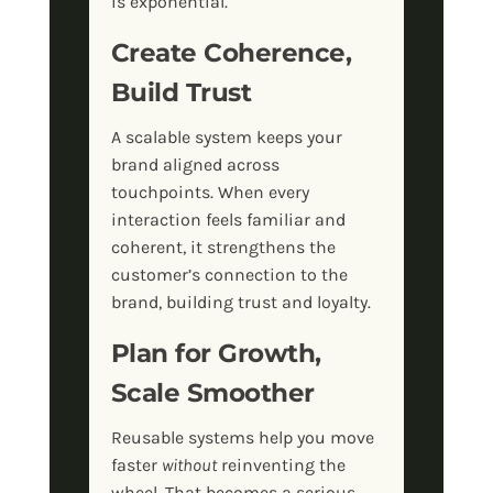
is exponential.
Create Coherence,
Build Trust
A scalable system keeps your
brand aligned across
touchpoints. When every
interaction feels familiar and
coherent, it strengthens the
customer’s connection to the
brand, building trust and loyalty.
Plan for Growth,
Scale Smoother
Reusable systems help you move
faster
without
reinventing the
wheel. That becomes a serious