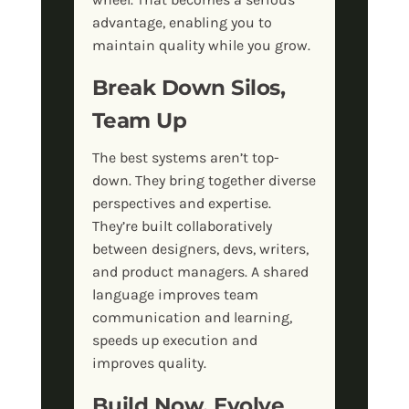
advantage, enabling you to
maintain quality while you grow.
Break Down Silos,
Team Up
The best systems aren’t top-
down. They bring together diverse
perspectives and expertise.
They’re built collaboratively
between designers, devs, writers,
and product managers. A shared
language improves team
communication and learning,
speeds up execution and
improves quality.
Build Now, Evolve