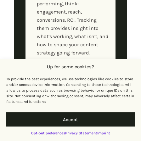
performing, think:
engagement, reach,
conversions, ROI. Tracking
them provides insight into
what’s working, what isn’t, and
how to shape your content
strategy going forward.
Up for some cookies?
How to Set Up a
Content System for
To provide the best experiences, we use technologies like cookies to store
and/or access device information. Consenting to these technologies will
Your Startup
allow us to process data such as browsing behavior or unique IDs on this
site. Not consenting or withdrawing consent, may adversely affect certain
features and functions.
Develop content strategy
The first step is getting clear
Accept
on your content goals,
audience, and key messages.
Opt-out preferences
Privacy Statement
Imprint
Do the research, spot the gaps,