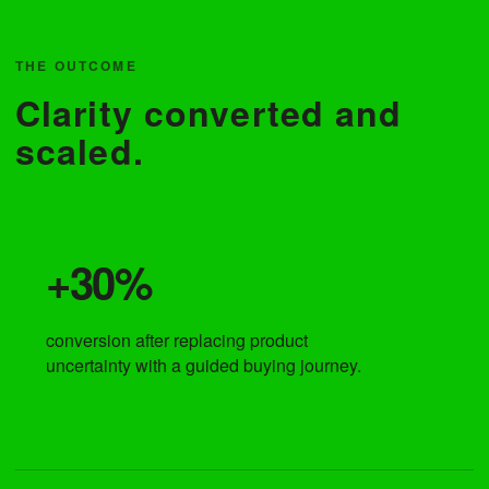
THE OUTCOME
Clarity converted and
scaled.
+30%
conversion after replacing product
uncertainty with a guided buying journey.