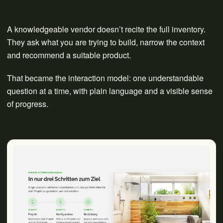
A knowledgeable vendor doesn’t recite the full inventory.
They ask what you are trying to build, narrow the context
and recommend a suitable product.
That became the interaction model: one understandable
question at a time, with plain language and a visible sense
of progress.