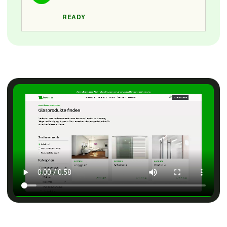
READY