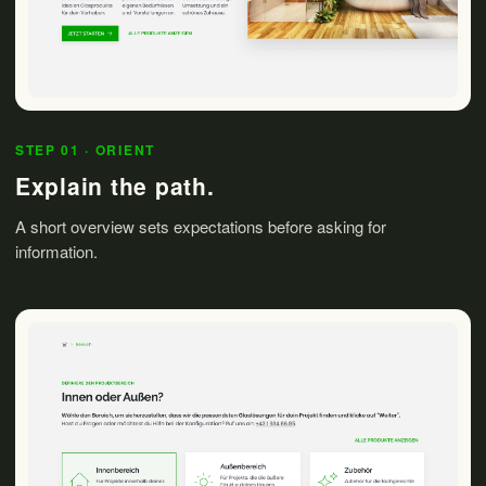
STEP 01 · ORIENT
Explain the path.
A short overview sets expectations before asking for
information.