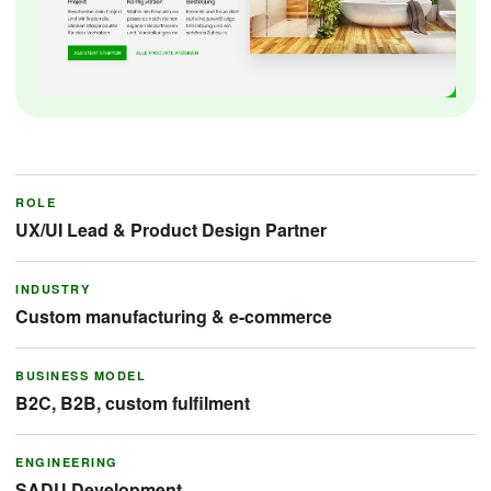
ROLE
UX/UI Lead & Product Design Partner
INDUSTRY
Custom manufacturing & e-commerce
BUSINESS MODEL
B2C, B2B, custom fulfilment
ENGINEERING
SADU Development