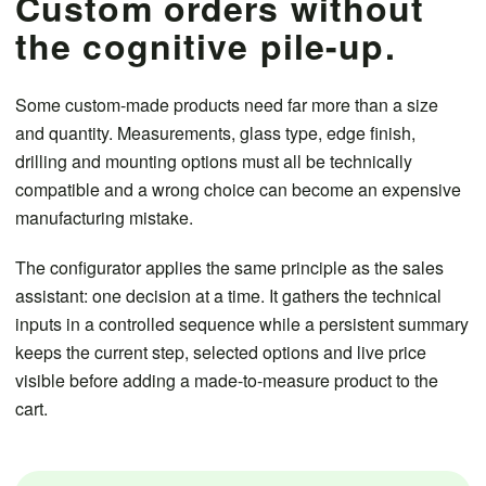
Custom orders without
the cognitive pile-up.
Some custom-made products need far more than a size
and quantity. Measurements, glass type, edge finish,
drilling and mounting options must all be technically
compatible and a wrong choice can become an expensive
manufacturing mistake.
The configurator applies the same principle as the sales
assistant: one decision at a time. It gathers the technical
inputs in a controlled sequence while a persistent summary
keeps the current step, selected options and live price
visible before adding a made-to-measure product to the
cart.