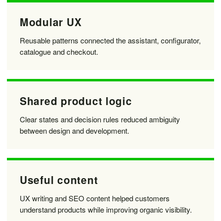
Modular UX
Reusable patterns connected the assistant, configurator,
catalogue and checkout.
Shared product logic
Clear states and decision rules reduced ambiguity
between design and development.
Useful content
UX writing and SEO content helped customers
understand products while improving organic visibility.