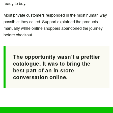
ready to buy.
Most private customers responded in the most human way
possible: they called. Support explained the products
manually while online shoppers abandoned the journey
before checkout.
The opportunity wasn’t a prettier
catalogue. It was to bring the
best part of an in-store
conversation online.