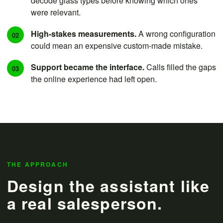
decode glass types before knowing which ones
were relevant.
High-stakes measurements.
A wrong configuration
02
could mean an expensive custom-made mistake.
Support became the interface.
Calls filled the gaps
03
the online experience had left open.
THE APPROACH
Design the assistant like
a real salesperson.