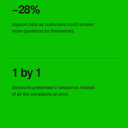
−28%
support calls as customers could answer
more questions for themselves.
1 by 1
decisions presented in sequence instead
of all the complexity at once.