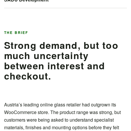
THE BRIEF
Strong demand, but too
much uncertainty
between interest and
checkout.
Austria’s leading online glass retailer had outgrown its
WooCommerce store. The product range was strong, but
customers were being asked to understand specialist
materials, finishes and mounting options before they felt