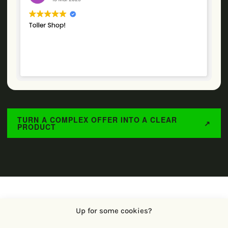
TURN A COMPLEX OFFER INTO A CLEAR
↗
PRODUCT
Up for some cookies?