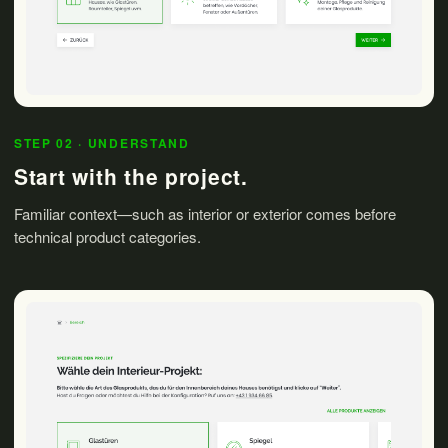
STEP 02 · UNDERSTAND
Start with the project.
Familiar context—such as interior or exterior comes before
technical product categories.