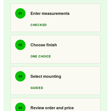
Enter measurements
01
CHECKED
Choose finish
02
ONE CHOICE
Select mounting
03
GUIDED
Review order and price
04