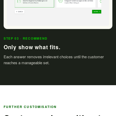
STEP 03 · RECOMMEND
Only show what fits.
Each answer removes irrelevant choices until the customer
reaches a manageable set.
FURTHER CUSTOMISATION