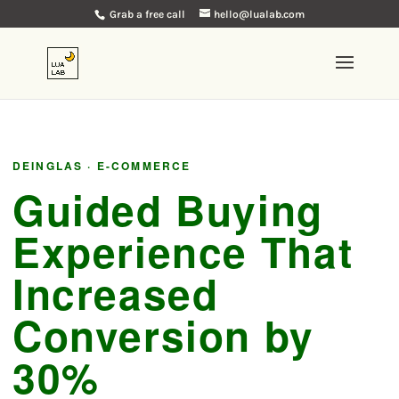
Grab a free call
hello@lualab.com
DEINGLAS · E-COMMERCE
Guided Buying
Experience That
Increased
Conversion by
30%