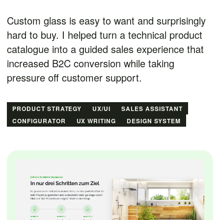
Custom glass is easy to want and surprisingly
hard to buy. I helped turn a technical product
catalogue into a guided sales experience that
increased B2C conversion while taking
pressure off customer support.
PRODUCT STRATEGY
UX/UI
SALES ASSISTANT
CONFIGURATOR
UX WRITING
DESIGN SYSTEM