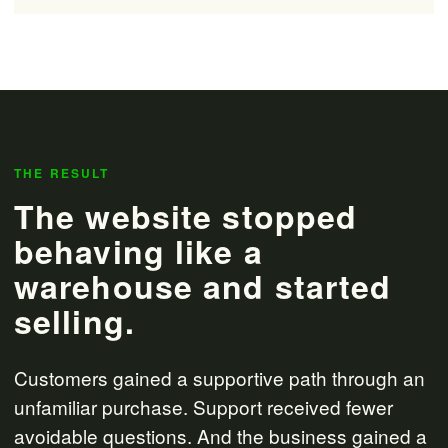
THE RESULT
The website stopped
behaving like a
warehouse and started
selling.
Customers gained a supportive path through an
unfamiliar purchase. Support received fewer
avoidable questions. And the business gained a