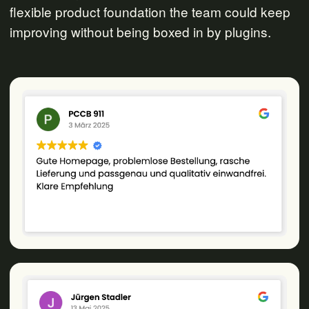
flexible product foundation the team could keep
improving without being boxed in by plugins.