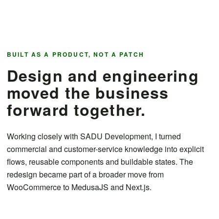
BUILT AS A PRODUCT, NOT A PATCH
Design and engineering
moved the business
forward together.
Working closely with SADU Development, I turned
commercial and customer-service knowledge into explicit
flows, reusable components and buildable states. The
redesign became part of a broader move from
WooCommerce to MedusaJS and Next.js.