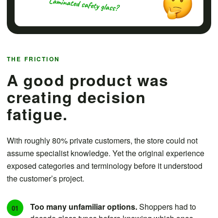
THE FRICTION
A good product was
creating decision
fatigue.
With roughly 80% private customers, the store could not
assume specialist knowledge. Yet the original experience
exposed categories and terminology before it understood
the customer’s project.
Too many unfamiliar options.
Shoppers had to
01