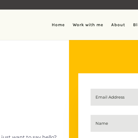
Home
Work with me
About
B
just want to say hello?