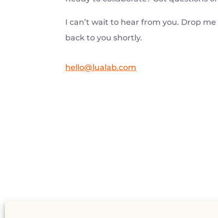
I can’t wait to hear from you. Drop me 
back to you shortly.
hello@lualab.com