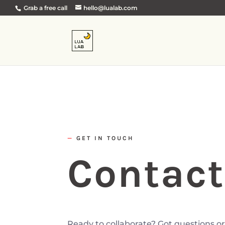
Grab a free call
hello@lualab.com
—
GET IN TOUCH
Contact
Ready to collaborate? Got questions or 