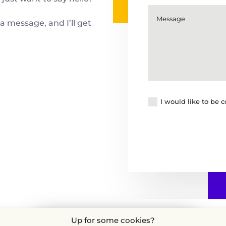
a message, and I’ll get
I would like to be 
Up for some cookies?