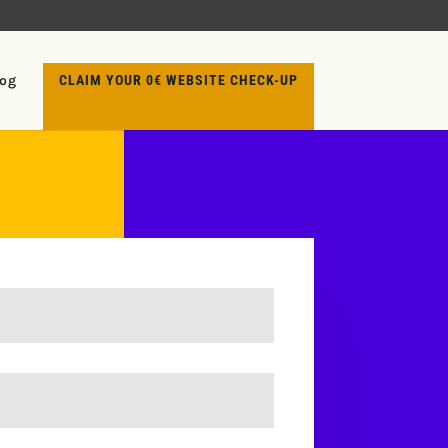
log
CLAIM YOUR 0€ WEBSITE CHECK-UP