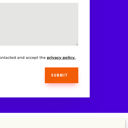
contacted and accept the
privacy policy.
SUBMIT